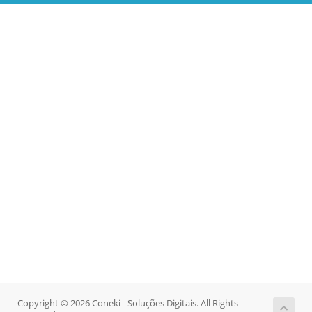
Copyright © 2026 Coneki - Soluções Digitais. All Rights