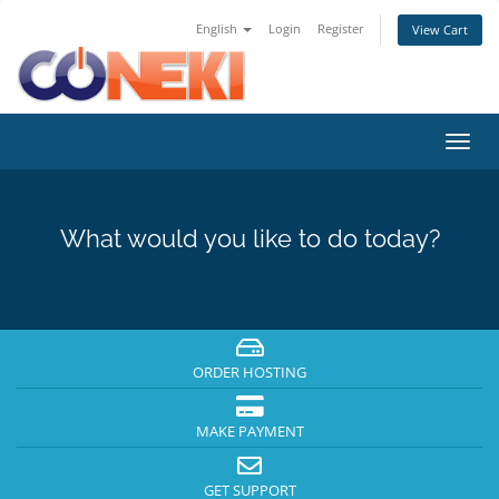
English
Login
Register
View Cart
Toggl
navig
What would you like to do today?
ORDER HOSTING
MAKE PAYMENT
GET SUPPORT